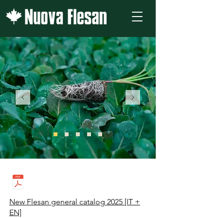
New Flesan general catalog 2025 [IT +
EN]