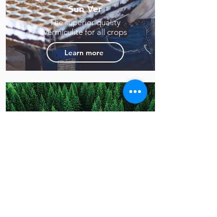
Sun Ver
The superior quality
vermiculite for all crops
Learn more
Sun Fiber