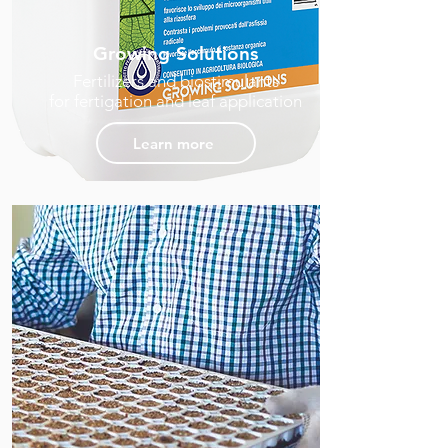
Growing Solutions
Fertilizers and biostimulants
for fertigation and leaf application
Learn more