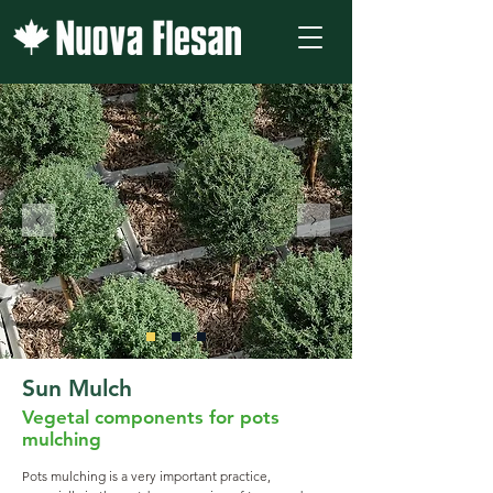
Sun Mulch
Vegetal components for pots
mulching
Pots mulching is a very important practice,