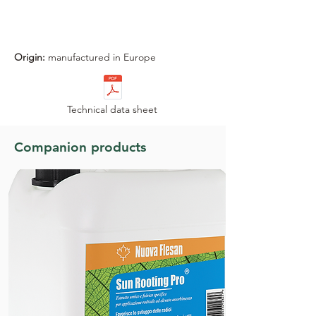
+
Advantages
Origin:
manufactured in Europe
Technical data sheet
Companion products