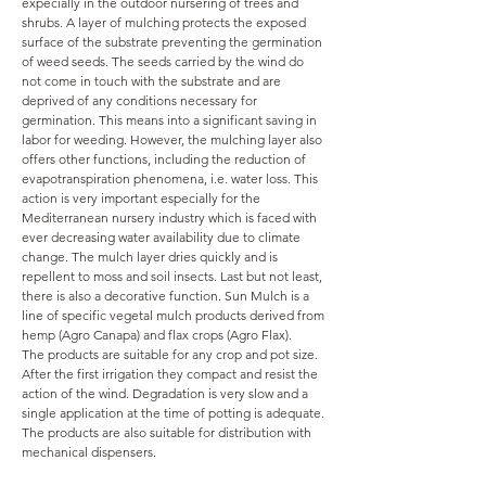
expecially in the outdoor nursering of trees and
shrubs. A layer of mulching protects the exposed
surface of the substrate preventing the germination
of weed seeds. The seeds carried by the wind do
not come in touch with the substrate and are
deprived of any conditions necessary for
germination. This means into a significant saving in
labor for weeding. However, the mulching layer also
offers other functions, including the reduction of
evapotranspiration phenomena, i.e. water loss. This
action is very important especially for the
Mediterranean nursery industry which is faced with
ever decreasing water availability due to climate
change. The mulch layer dries quickly and is
repellent to moss and soil insects. Last but not least,
there is also a decorative function. Sun Mulch is a
line of specific vegetal mulch products derived from
hemp (Agro Canapa) and flax crops (Agro Flax).
The products are suitable for any crop and pot size.
After the first irrigation they compact and resist the
action of the wind. Degradation is very slow and a
single application at the time of potting is adequate.
The products are also suitable for distribution with
mechanical dispensers.